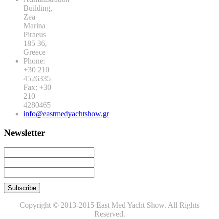
Building,
Zea
Marina
Piraeus
185 36,
Greece
Phone:
+30 210
4526335
Fax: +30
210
4280465
info@eastmedyachtshow.gr
Newsletter
Copyright © 2013-2015 East Med Yacht Show. All Rights
Reserved.