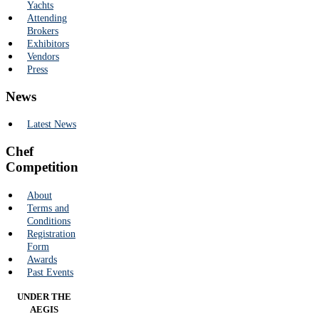
Yachts
Attending
Brokers
Exhibitors
Vendors
Press
News
Latest News
Chef
Competition
About
Terms and
Conditions
Registration
Form
Awards
Past Events
UNDER THE
AEGIS