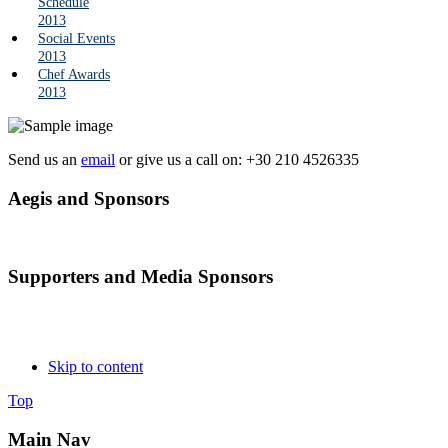
Schedule
2013
Social Events
2013
Chef Awards
2013
Send us an
email
or give us a call on: +30 210 4526335
Aegis and Sponsors
Supporters and Media Sponsors
Skip to content
Top
Main Nav