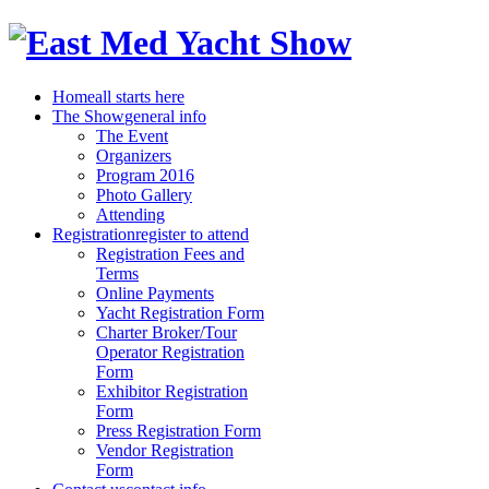
Home
all starts here
The Show
general info
The Event
Organizers
Program 2016
Photo Gallery
Attending
Registration
register to attend
Registration Fees and
Terms
Online Payments
Yacht Registration Form
Charter Broker/Tour
Operator Registration
Form
Exhibitor Registration
Form
Press Registration Form
Vendor Registration
Form