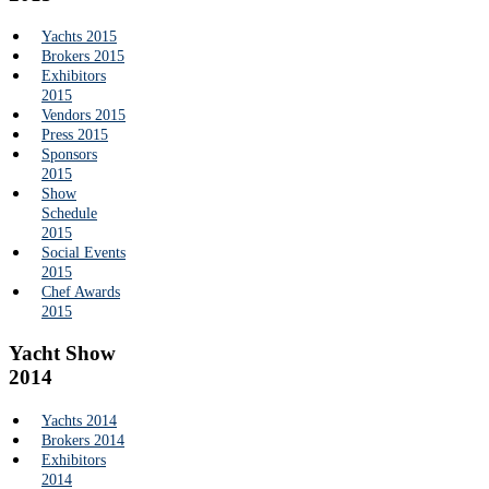
Yachts 2015
Brokers 2015
Exhibitors
2015
Vendors 2015
Press 2015
Sponsors
2015
Show
Schedule
2015
Social Events
2015
Chef Awards
2015
Yacht Show
2014
Yachts 2014
Brokers 2014
Exhibitors
2014