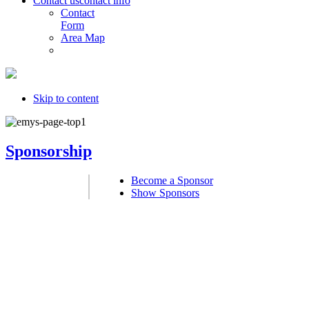
Contact us
contact info
Contact
Form
Area Map
Skip to content
Sponsorship
Become a Sponsor
Show Sponsors