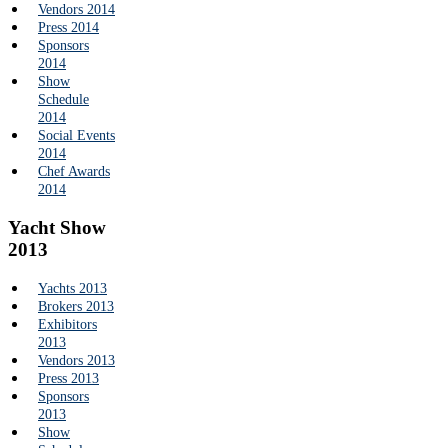
Vendors 2014
Press 2014
Sponsors
2014
Show
Schedule
2014
Social Events
2014
Chef Awards
2014
Yacht Show
2013
Yachts 2013
Brokers 2013
Exhibitors
2013
Vendors 2013
Press 2013
Sponsors
2013
Show