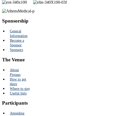
Sponsorship
General
Information
Become a
Sponsor
Sponsors
The Venue
About
Pireaus
How to get
there
Where to stay
Useful Info
Participants
Attending