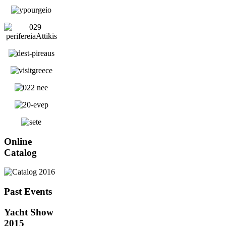
Online
Catalog
Past Events
Yacht Show
2015