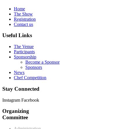
Home
The Show
Registration
Contact us
Useful Links
The Venue
Participants
Sponsorship
Become a Sponsor
Sponsors
News
Chef Competition
Stay Connected
Instagram
Facebook
Organizing
Committee
Administration