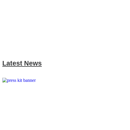
Latest News