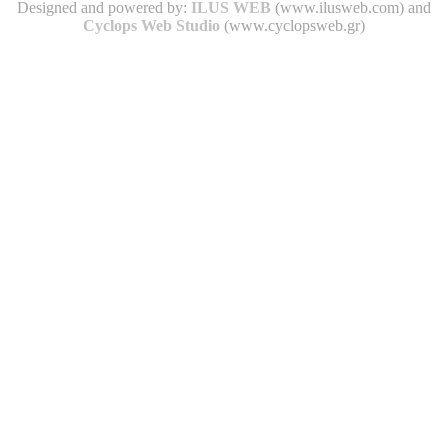
Designed and powered by:
ILUS WEB
(www.ilusweb.com) and
Cyclops Web Studio
(www.cyclopsweb.gr)